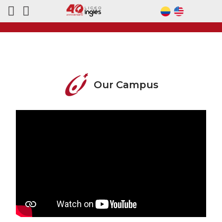
Our Campus