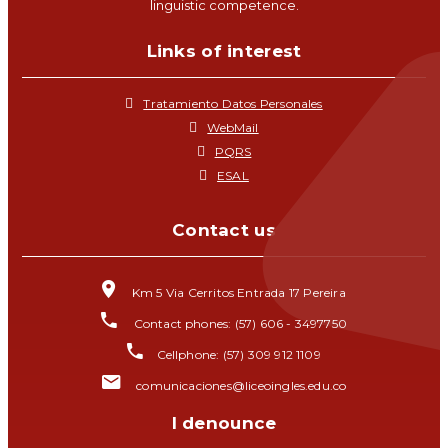
linguistic competence.
Links of interest
Tratamiento Datos Personales
WebMail
PQRS
ESAL
Contact us
Km 5 Via Cerritos Entrada 17 Pereira
Contact phones: (57) 606 - 3497750
Cellphone: (57) 309 912 1109
comunicaciones@liceoingles.edu.co
I denounce