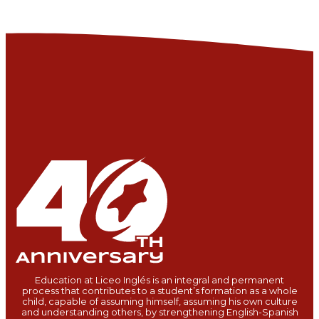
Education at Liceo Inglés is an integral and permanent
process that contributes to a student’s formation as a whole
child, capable of assuming himself, assuming his own culture
and understanding others, by strengthening English-Spanish