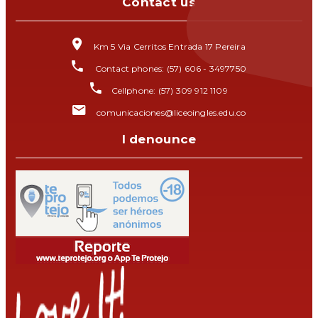
Contact us
Km 5 Via Cerritos Entrada 17 Pereira
Contact phones: (57) 606 - 3497750
Cellphone: (57) 309 912 1109
comunicaciones@liceoingles.edu.co
I denounce