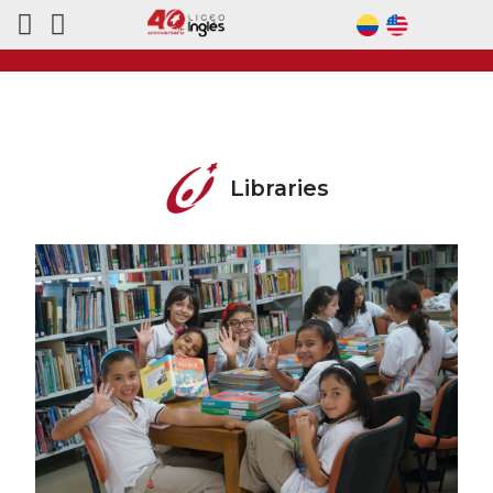
Libraries