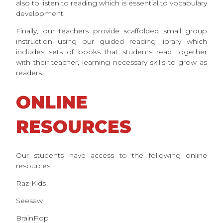
also to listen to reading which is essential to vocabulary
development.
Finally, our teachers provide scaffolded small group
instruction using our guided reading library which
includes sets of books that students read together
with their teacher, learning necessary skills to grow as
readers.
ONLINE
RESOURCES
Our students have access to the following online
resources:
Raz-Kids
Seesaw
BrainPop