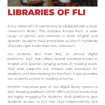
LIBRARIES OF FLI
Every classroom in elementary is equipped with a large
classroom library. This includes books from a wide
range of genres and interests in both English and
Spanish. Students have immediate access to hundreds
of books right inside their own classroom.
Our students also read daily on various digital
platforms. RAZ Kids offers several hundred books in
English and Spanish, ranging across 29 reading levels.
RAZ Kids supports our readers with incentives for
students and data tracking for teachers. It also provides
our students access to reading at home.
Another important part of our digital library system is
Epic Reading platform which offers 40,000 books that
are highly engaging for students. Both platforms give
students access to not only read independently, but