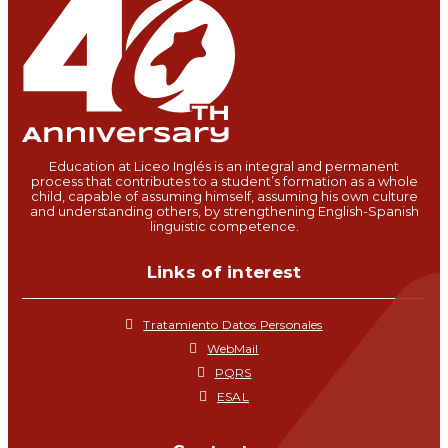
Education at Liceo Inglés is an integral and permanent
process that contributes to a student’s formation as a whole
child, capable of assuming himself, assuming his own culture
and understanding others, by strengthening English-Spanish
linguistic competence.
Links of interest
Tratamiento Datos Personales
WebMail
PQRS
ESAL