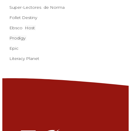
Super-Lectores de Norma
Follet Destiny
Ebsco
Host
Prodigy
Epic
Literacy Planet