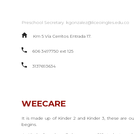
Preschool Secretary
kgonzalez@liceoingles.edu.co
Km 5 Vía Cerritos Entrada 17.
606 3497750 ext 125
3137693634
WEECARE
It is made up of Kinder 2 and Kinder 3, these are ou
begins.