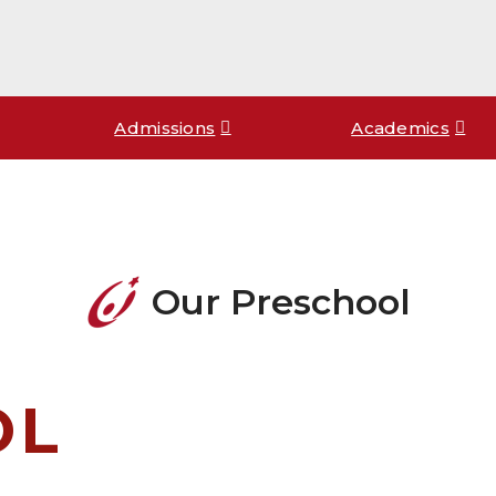
Admissions
Academics
Our Preschool
OL