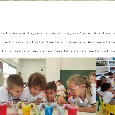
en who are 4 and 5 years old, respectively, on August 31 of the sc
ch. Each classroom has two teachers: Homeroom Teacher with her
h. Each classroom has two teachers: Homeroom Teacher with her 