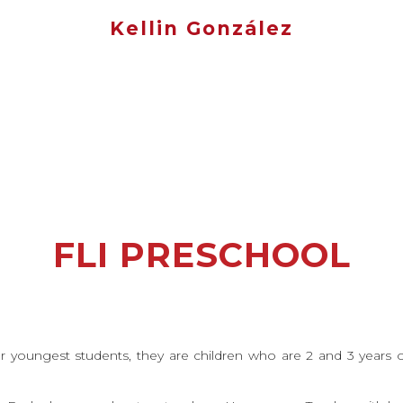
Kellin González
FLI PRESCHOOL
r youngest students, they are children who are 2 and 3 years ol