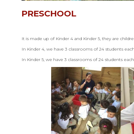
PRESCHOOL
It is made up of Kinder 4 and Kinder 5, they are childr
In Kinder 4, we have 3 classrooms of 24 students ea
In Kinder 5, we have 3 classrooms of 24 students eac