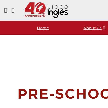
Home
About Us
PRE-SCHO