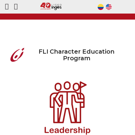
FLI Character Education
Program