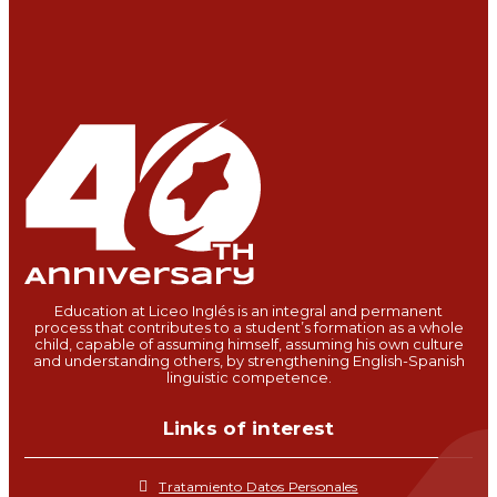
Education at Liceo Inglés is an integral and permanent
process that contributes to a student’s formation as a whole
child, capable of assuming himself, assuming his own culture
and understanding others, by strengthening English-Spanish
linguistic competence.
Links of interest
Tratamiento Datos Personales