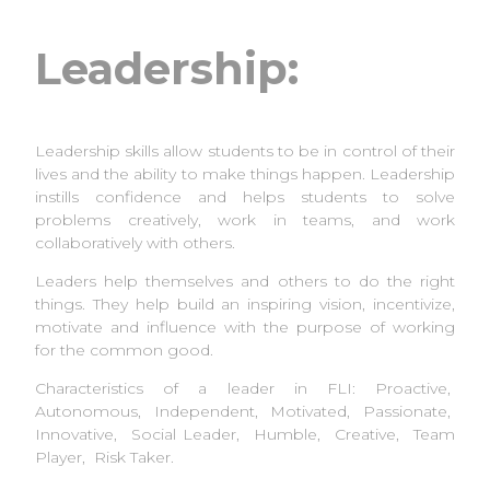
Leadership:
Leadership skills allow students to be in control of their
lives and the ability to make things happen. Leadership
instills confidence and helps students to solve
problems creatively, work in teams, and work
collaboratively with others.
Leaders help themselves and others to do the right
things. They help build an inspiring vision, incentivize,
motivate and influence with the purpose of working
for the common good.
Characteristics of a leader in FLI: Proactive,
Autonomous, Independent, Motivated, Passionate,
Innovative, Social Leader, Humble, Creative, Team
Player, Risk Taker.