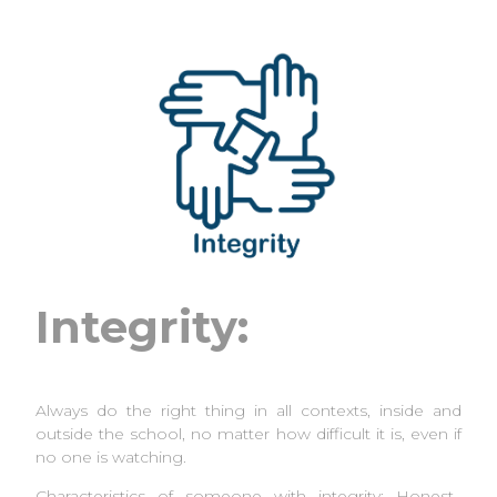
Integrity:
Always do the right thing in all contexts, inside and
outside the school, no matter how difficult it is, even if
no one is watching.
Characteristics of someone with integrity: Honest,