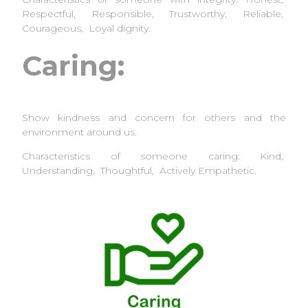
Respectful, Responsible, Trustworthy, Reliable,
Courageous, Loyal dignity.
Caring:
Show kindness and concern for others and the
environment around us.
Characteristics of someone caring: Kind,
Understanding, Thoughtful, Actively Empathetic.