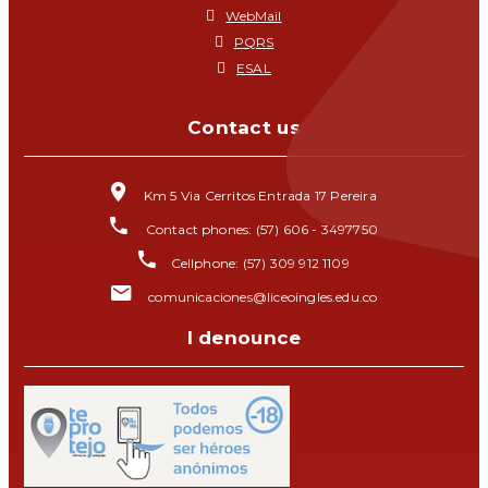
WebMail
PQRS
ESAL
Contact us
Km 5 Via Cerritos Entrada 17 Pereira
Contact phones: (57) 606 - 3497750
Cellphone: (57) 309 912 1109
comunicaciones@liceoingles.edu.co
I denounce