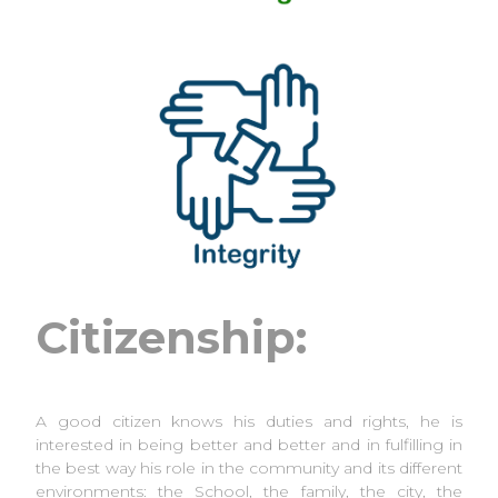
Citizenship:
A good citizen knows his duties and rights, he is
interested in being better and better and in fulfilling in
the best way his role in the community and its different
environments: the School, the family, the city, the