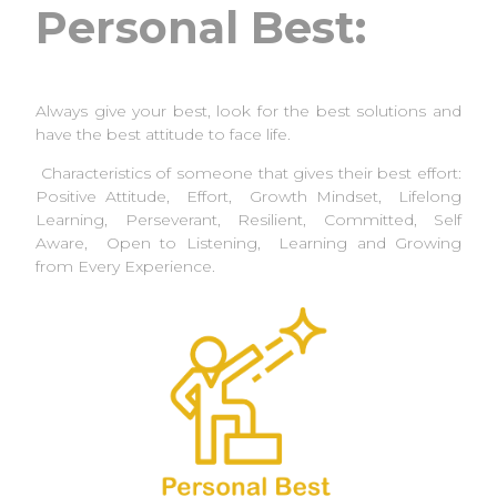
Personal Best:
Always give your best, look for the best solutions and
have the best attitude to face life.
Characteristics of someone that gives their best effort:
Positive Attitude, Effort, Growth Mindset, Lifelong
Learning, Perseverant, Resilient, Committed, Self
Aware, Open to Listening, Learning and Growing
from Every Experience.