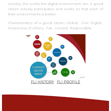
country, the world, the digital environment. etc. A good
citizen actively participates and works so that each of
their environments is better.
Characteristics of a good citizen: Global, Civic Digital,
Awareness of others, Fair, Honest, Responsible.
FLI HISTORY
FLI PROFILE