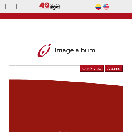
Image album
Quick view
Albums