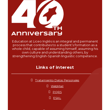
Education at Liceo Inglés is an integral and permanent
process that contributes to a student’s formation as a
whole child, capable of assuming himself, assuming his
own culture and understanding others, by
strengthening English-Spanish linguistic competence.
Links of interest
Tratamiento Datos Personales
WebMail
PQRS
ESAL