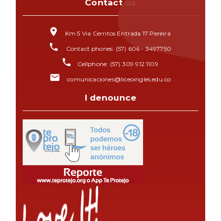
Contact us
Km 5 Via Cerritos Entrada 17 Pereira
Contact phones: (57) 606 - 3497750
Cellphone: (57) 309 912 1109
comunicaciones@liceoingles.edu.co
I denounce