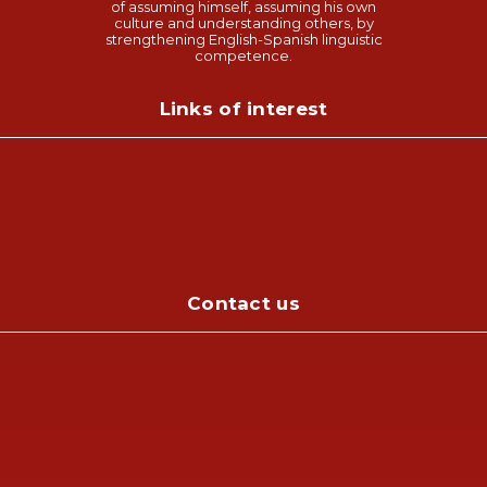
of assuming himself, assuming his own
culture and understanding others, by
strengthening English-Spanish linguistic
competence.
Links of interest
Contact us