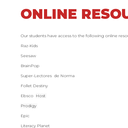
ONLINE RESO
Our students have access to the following online reso
Raz-Kids
Seesaw
BrainPop
Super-Lectores de Norma
Follet Destiny
Ebsco
Host
Prodigy
Epic
Literacy Planet