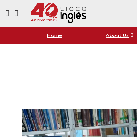
Home
About Us