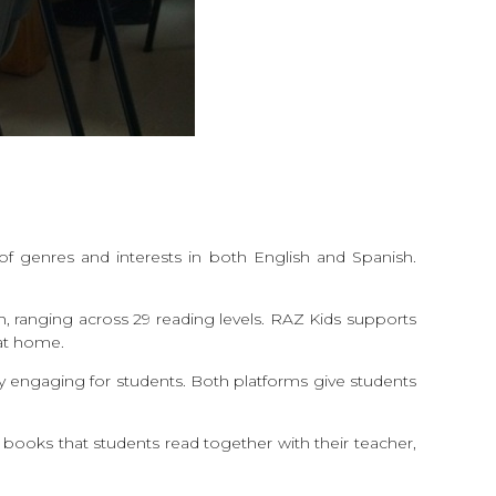
of genres and interests in both English and Spanish.
h, ranging across 29 reading levels. RAZ Kids supports
g at home.
ly engaging for students. Both platforms give students
f books that students read together with their teacher,