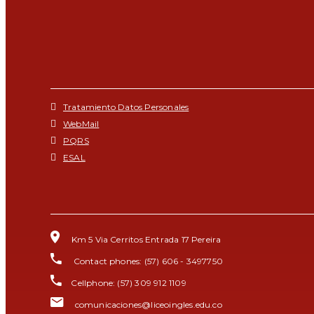
Tratamiento Datos Personales
WebMail
PQRS
ESAL
Km 5 Via Cerritos Entrada 17 Pereira
Contact phones: (57) 606 - 3497750
Cellphone: (57) 309 912 1109
comunicaciones@liceoingles.edu.co