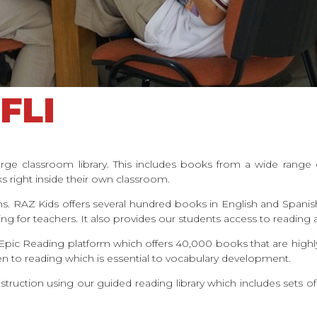
FLI
rge classroom library. This includes books from a wide range 
 right inside their own classroom.
orms. RAZ Kids offers several hundred books in English and Spanis
king for teachers. It also provides our students access to readin
is Epic Reading platform which offers 40,000 books that are high
sten to reading which is essential to vocabulary development.
nstruction using our guided reading library which includes sets o