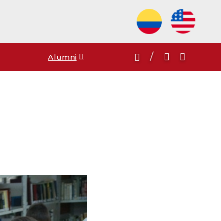
/
Alumni