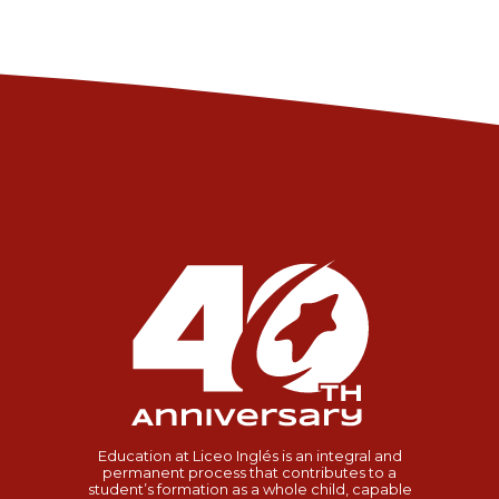
Education at Liceo Inglés is an integral and
permanent process that contributes to a
student’s formation as a whole child, capable