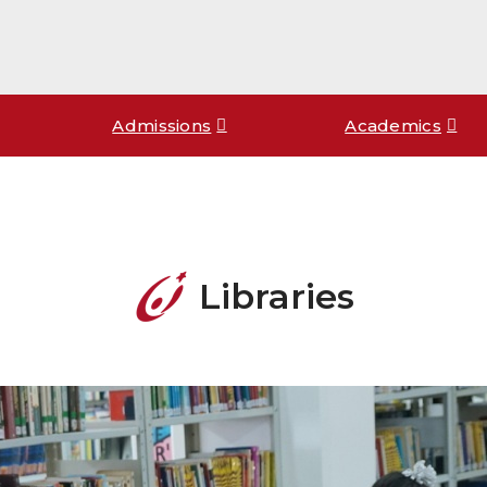
Admissions
Academics
Libraries