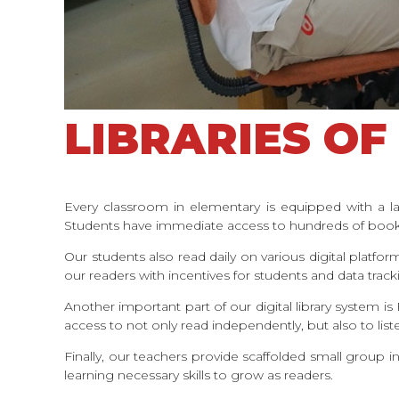
LIBRARIES OF 
Every classroom in elementary is equipped with a la
Students have immediate access to hundreds of books
Our students also read daily on various digital platf
our readers with incentives for students and data trac
Another important part of our digital library system 
access to not only read independently, but also to li
Finally, our teachers provide scaffolded small group i
learning necessary skills to grow as readers.