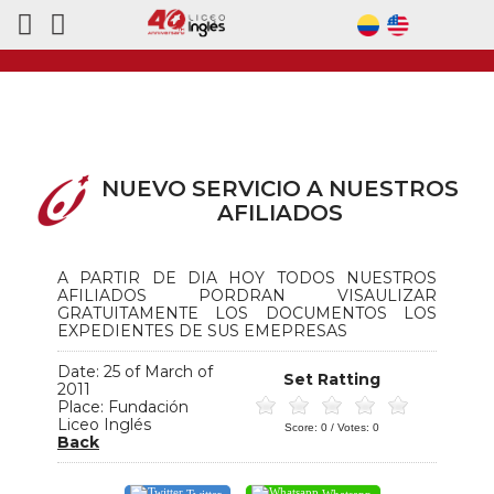
NUEVO SERVICIO A NUESTROS
AFILIADOS
A PARTIR DE DIA HOY TODOS NUESTROS
AFILIADOS PORDRAN VISAULIZAR
GRATUITAMENTE LOS DOCUMENTOS LOS
EXPEDIENTES DE SUS EMEPRESAS
Date: 25 of March of
Set Ratting
2011
Place: Fundación
Liceo Inglés
Score:
0
/ Votes:
0
Back
Twitter
Whatsapp