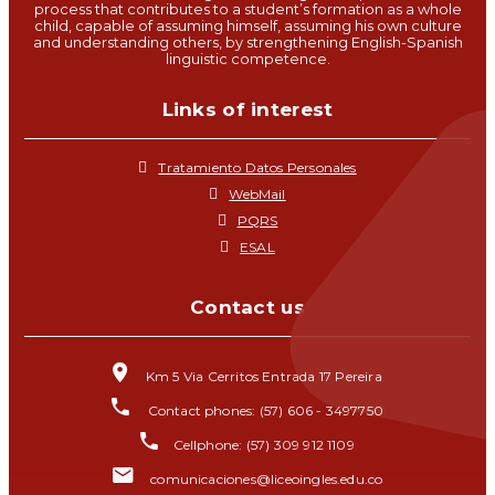
process that contributes to a student’s formation as a whole
child, capable of assuming himself, assuming his own culture
and understanding others, by strengthening English-Spanish
linguistic competence.
Links of interest
Tratamiento Datos Personales
WebMail
PQRS
ESAL
Contact us
Km 5 Via Cerritos Entrada 17 Pereira
Contact phones: (57) 606 - 3497750
Cellphone: (57) 309 912 1109
comunicaciones@liceoingles.edu.co