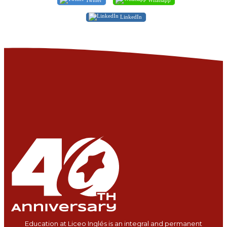
LinkedIn
Education at Liceo Inglés is an integral and permanent